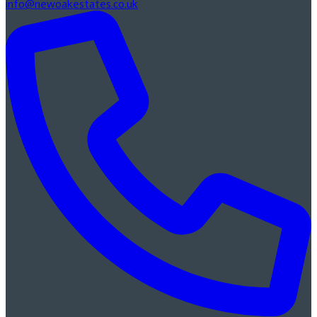
info@newoakestates.co.uk