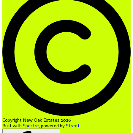
Copyright New Oak Estates 2026
Built with
Spectre
,
powered by
Street
.