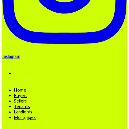
Instagram
Home
Buyers
Sellers
Tenants
Landlords
Mortgages