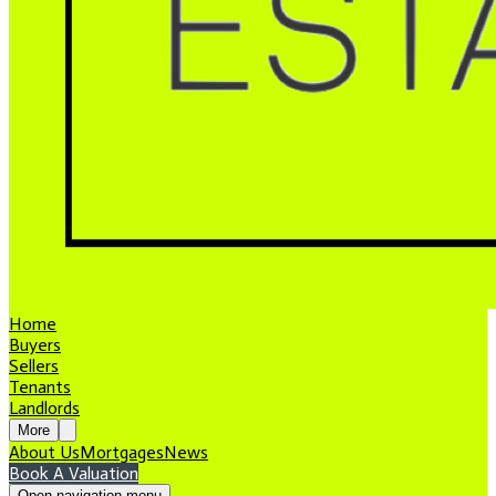
Home
Buyers
Sellers
Tenants
Landlords
More
About Us
Mortgages
News
Book A Valuation
Open navigation menu