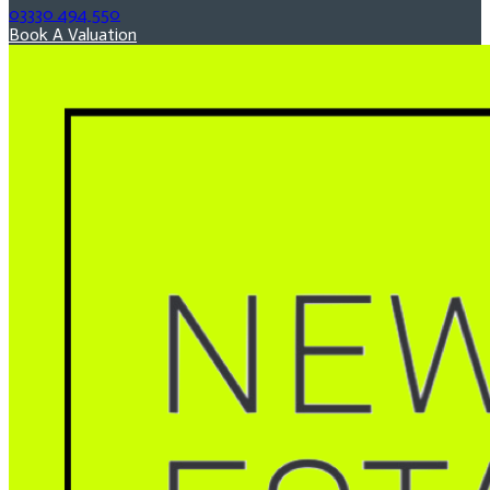
03330 494 550
Book A Valuation