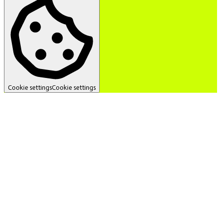
Cookie settings
Cookie settings