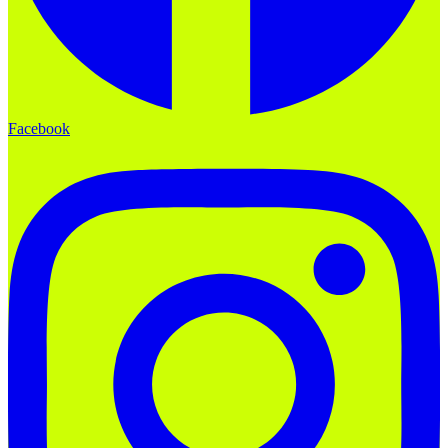
Facebook