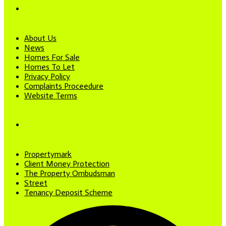
About Us
News
Homes For Sale
Homes To Let
Privacy Policy
Complaints Proceedure
Website Terms
Propertymark
Client Money Protection
The Property Ombudsman
Street
Tenancy Deposit Scheme