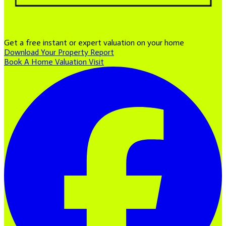
Get a free instant or expert valuation on your home
Download Your Property Report
Book A Home Valuation Visit